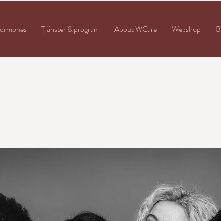
ormones
Tjänster & program
About WCare
Webshop
B