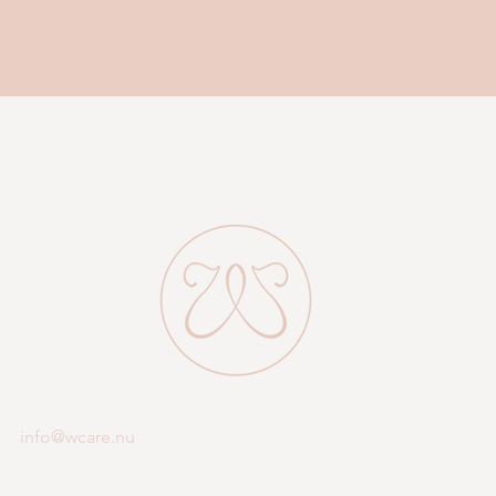
emenopause (and many more) are described in detail, and also give 
our best tips on supplements you may need.
Do you feel that something suits you?
f you need professional advice regarding hormone treatment, there a
the "Small" or "Large" packages.
ook a consultation with me, it is free of charge. Then we talk about t
problems you have and about your hormonal problems.
Warm welcome! Veronica
info@wcare.nu