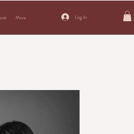
Log In
ook
More