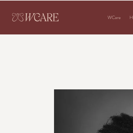
WCare
H